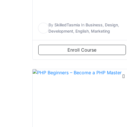
By
SkilledTasmia
In
Business
,
Design
,
S
Development
,
English
,
Marketing
Enroll Course