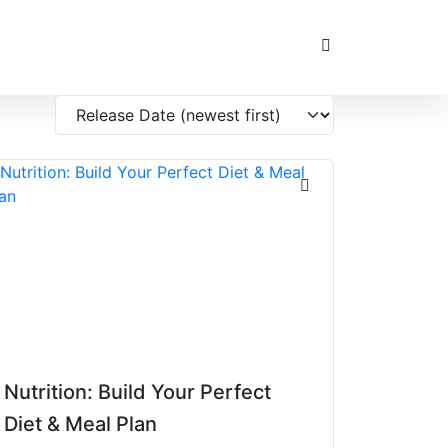
Nutrition: Build Your Perfect
Diet & Meal Plan