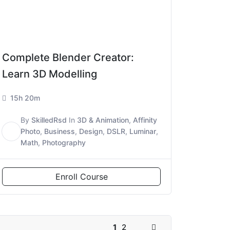
Complete Blender Creator:
Learn 3D Modelling
15h 20m
By
SkilledRsd
In
3D & Animation
,
Affinity
S
Photo
,
Business
,
Design
,
DSLR
,
Luminar
,
Math
,
Photography
Enroll Course
1
2