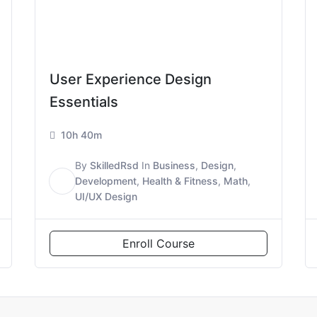
User Experience Design
Essentials
10h 40m
By
SkilledRsd
In
Business
,
Design
,
S
Development
,
Health & Fitness
,
Math
,
UI/UX Design
Enroll Course