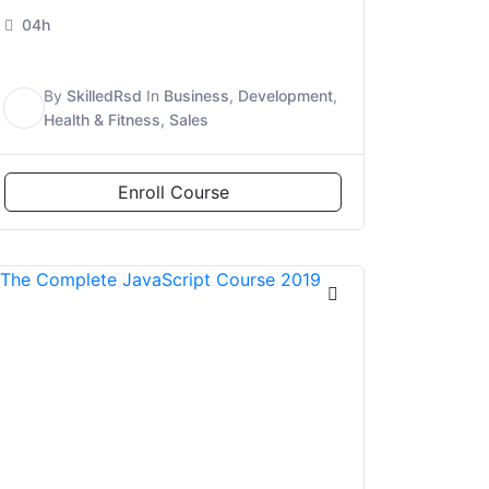
04h
By
SkilledRsd
In
Business
,
Development
,
S
Health & Fitness
,
Sales
Enroll Course