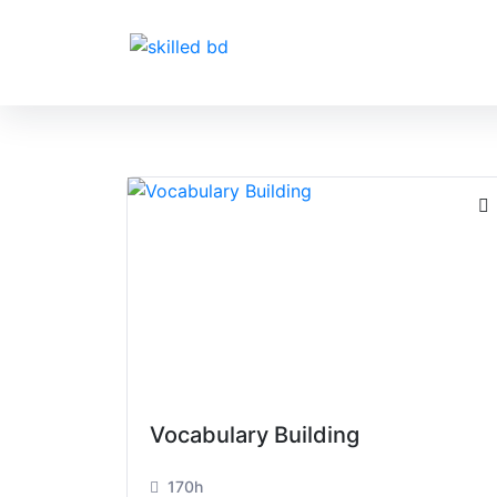
Vocabulary Building
170h