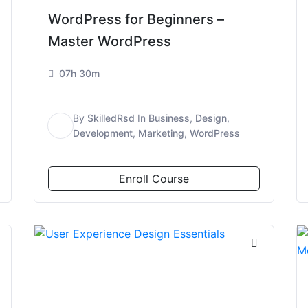
WordPress for Beginners –
Master WordPress
07h 30m
By
SkilledRsd
In
Business
,
Design
,
S
Development
,
Marketing
,
WordPress
Enroll Course