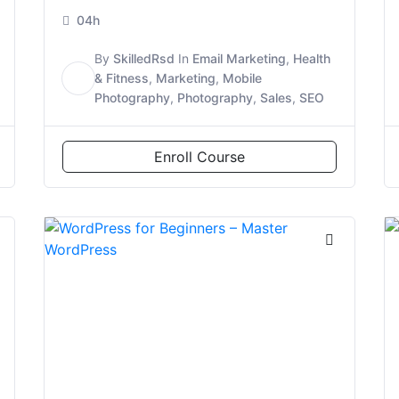
04h
By
SkilledRsd
In
Email Marketing
,
Health
S
& Fitness
,
Marketing
,
Mobile
Photography
,
Photography
,
Sales
,
SEO
Enroll Course