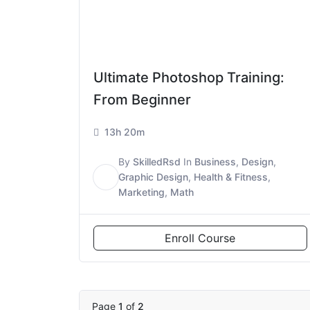
Ultimate Photoshop Training:
From Beginner
13h 20m
By
SkilledRsd
In
Business
,
Design
,
S
Graphic Design
,
Health & Fitness
,
Marketing
,
Math
Enroll Course
Page
1
of
2