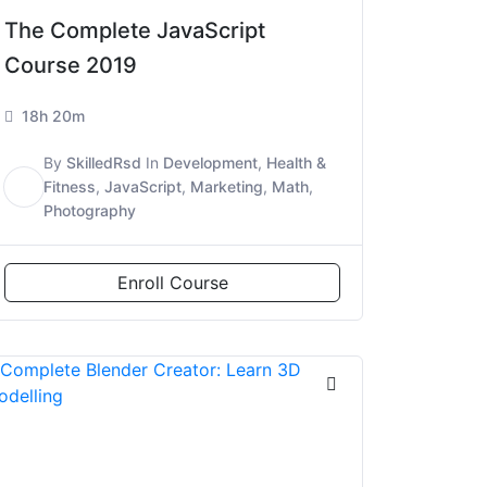
The Complete JavaScript
Course 2019
18h 20m
By
SkilledRsd
In
Development
,
Health &
S
Fitness
,
JavaScript
,
Marketing
,
Math
,
Photography
Enroll Course