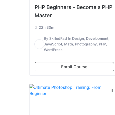
PHP Beginners – Become a PHP
Master
22h 30m
By
SkilledRsd
In
Design
,
Development
,
S
JavaScript
,
Math
,
Photography
,
PHP
,
WordPress
Enroll Course