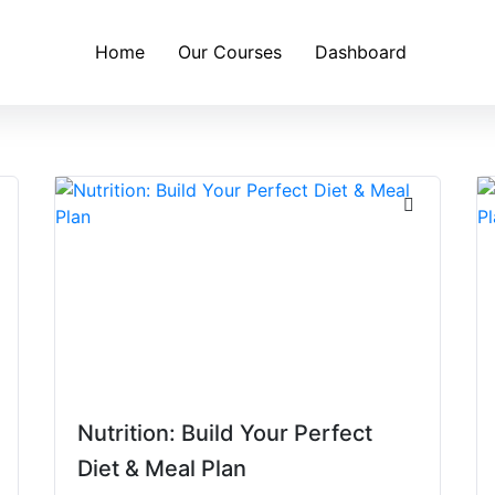
Home
Our Courses
Dashboard
Nutrition: Build Your Perfect
Diet & Meal Plan