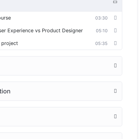
ourse
03:30
User Experience vs Product Designer
05:10
 project
05:35
tion