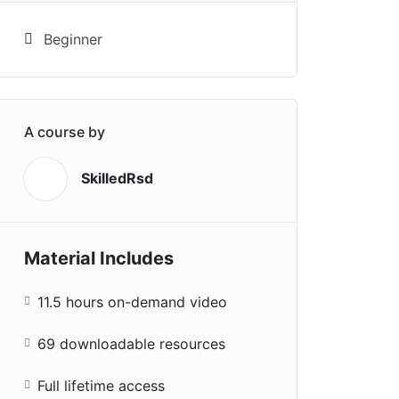
Beginner
A course by
SkilledRsd
S
Material Includes
11.5 hours on-demand video
69 downloadable resources
Full lifetime access