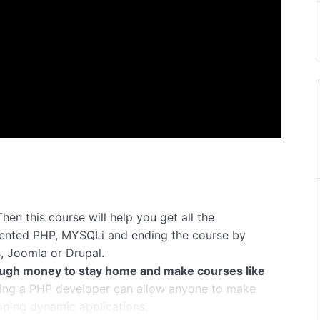
hen this course will help you get all the
iented PHP, MYSQLi and ending the course by
, Joomla or Drupal.
ugh money to stay home and make courses like
ng a PHP developer can allow anyone to make
oping dynamic applications.