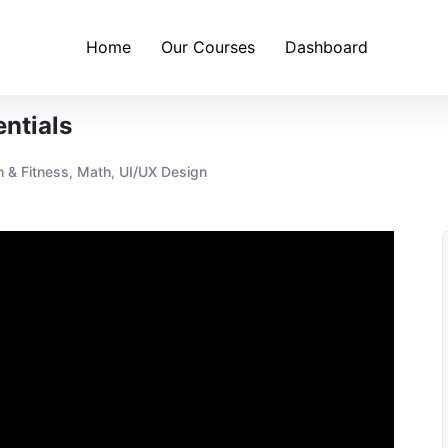
Home
Our Courses
Dashboard
ntials
h & Fitness
,
Math
,
UI/UX Design