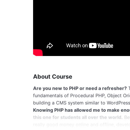
About Course
Are you new to PHP or need a refresher?
T
fundamentals of Procedural PHP, Object Or
building a CMS system similar to WordPress
Knowing PHP has allowed me to make eno
this one for students all over the world.
Bei
really good money online and offline, devel