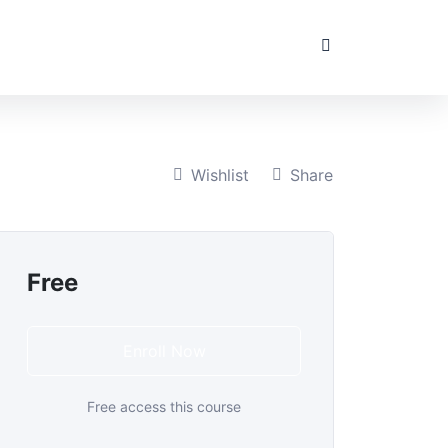
Wishlist
Share
Free
Enroll Now
Free access this course