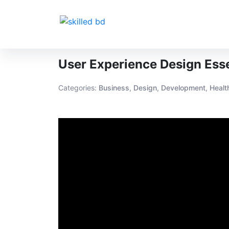
User Experience Design Esse
Categories:
Business
,
Design
,
Development
,
Healt