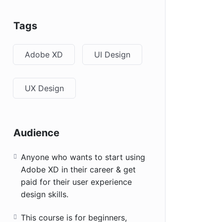
Tags
Adobe XD
UI Design
UX Design
Audience
Anyone who wants to start using
Adobe XD in their career & get
paid for their user experience
design skills.
This course is for beginners,