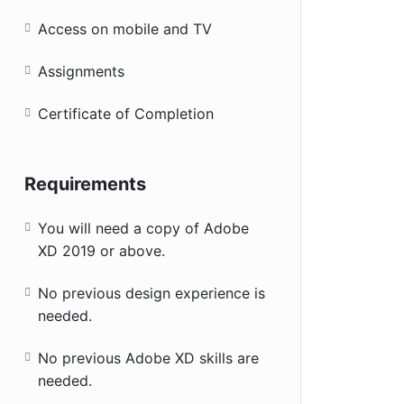
Access on mobile and TV
Assignments
Certificate of Completion
Requirements
You will need a copy of Adobe
XD 2019 or above.
No previous design experience is
needed.
No previous Adobe XD skills are
needed.