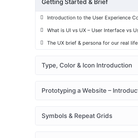
Getting Started & Brief
Introduction to the User Experience C
What is UI vs UX – User Interface vs 
The UX brief & persona for our real life
Type, Color & Icon Introduction
Prototyping a Website – Introduc
Symbols & Repeat Grids