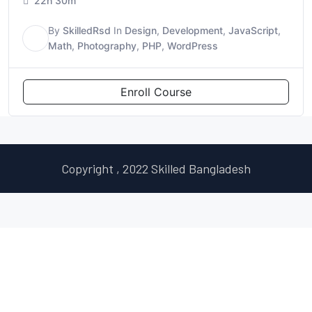
22h 30m
By
SkilledRsd
In
Design
,
Development
,
JavaScript
,
S
Math
,
Photography
,
PHP
,
WordPress
Enroll Course
Copyright , 2022 Skilled Bangladesh