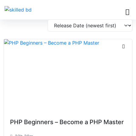
PHP Beginners – Become a PHP Master