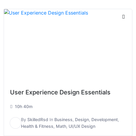
User Experience Design Essentials
10h 40m
By
SkilledRsd
In
Business
,
Design
,
Development
,
S
Health & Fitness
,
Math
,
UI/UX Design