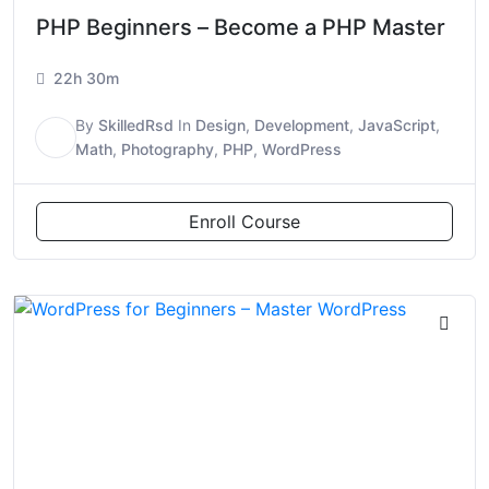
PHP Beginners – Become a PHP Master
22h 30m
By
SkilledRsd
In
Design
,
Development
,
JavaScript
,
S
Math
,
Photography
,
PHP
,
WordPress
Enroll Course