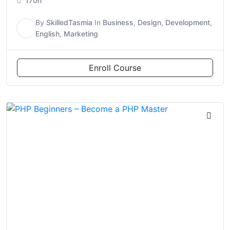
170h
By
SkilledTasmia
In
Business
,
Design
,
Development
,
S
English
,
Marketing
Enroll Course