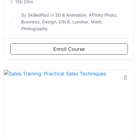
15h 20m
By
SkilledRsd
In
3D & Animation
,
Affinity Photo
,
S
Business
,
Design
,
DSLR
,
Luminar
,
Math
,
Photography
Enroll Course