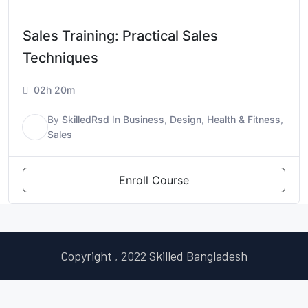
Sales Training: Practical Sales
Techniques
02h 20m
By
SkilledRsd
In
Business
,
Design
,
Health & Fitness
,
S
Sales
Enroll Course
Copyright , 2022 Skilled Bangladesh