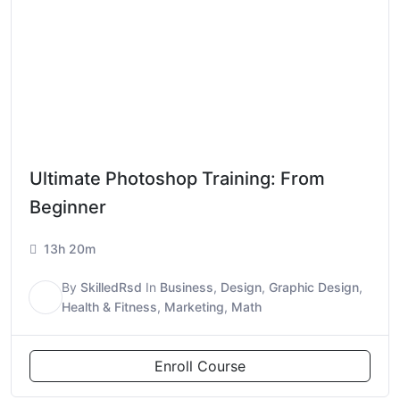
Ultimate Photoshop Training: From
Beginner
13h 20m
By
SkilledRsd
In
Business
,
Design
,
Graphic Design
,
S
Health & Fitness
,
Marketing
,
Math
Enroll Course