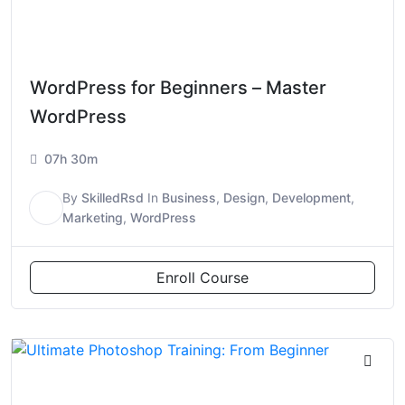
WordPress for Beginners – Master
WordPress
07h 30m
By
SkilledRsd
In
Business
,
Design
,
Development
,
S
Marketing
,
WordPress
Enroll Course