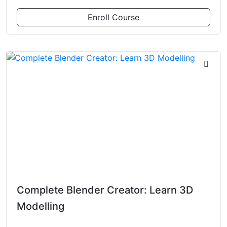
Enroll Course
Complete Blender Creator: Learn 3D
Modelling