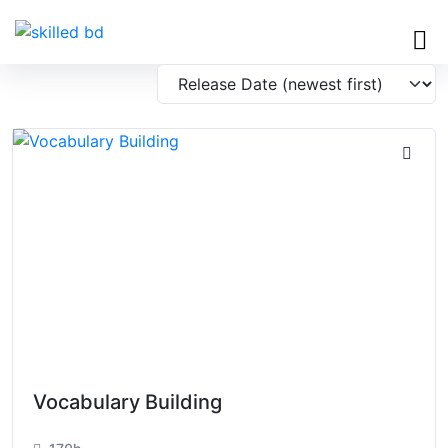
Vocabulary Building