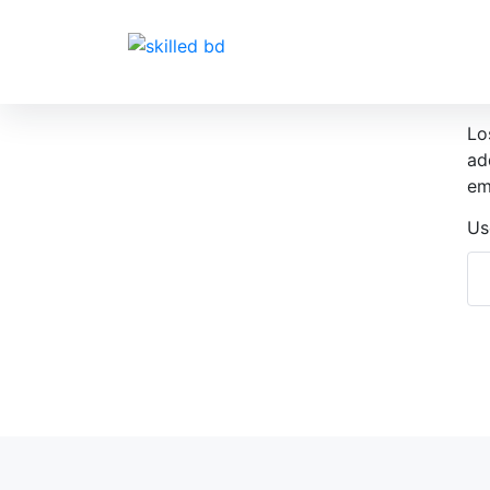
Lo
ad
em
Us