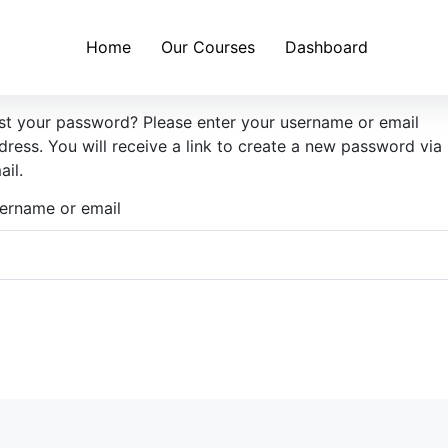
Home
Our Courses
Dashboard
st your password? Please enter your username or email
dress. You will receive a link to create a new password via
ail.
ername or email
Reset password