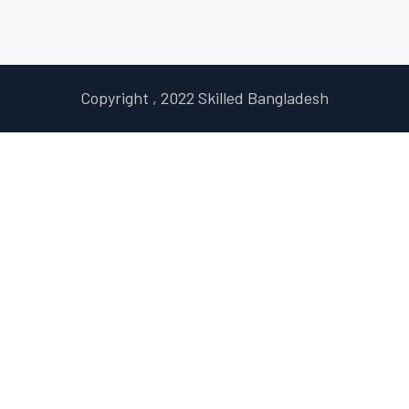
Copyright , 2022 Skilled Bangladesh