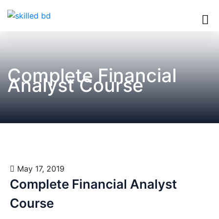
Complete Financial
Analyst Course
May 17, 2019
Complete Financial Analyst
Course