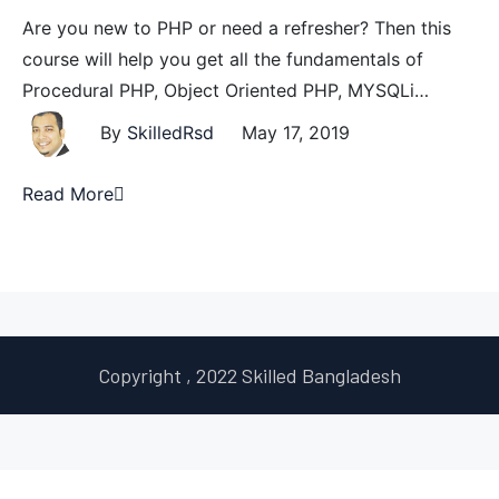
Are you new to PHP or need a refresher? Then this
course will help you get all the fundamentals of
Procedural PHP, Object Oriented PHP, MYSQLi…
By
SkilledRsd
May 17, 2019
Read More
Copyright , 2022 Skilled Bangladesh