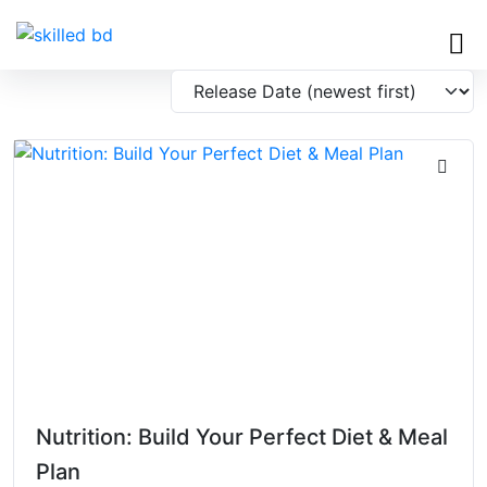
Nutrition: Build Your Perfect Diet & Meal
Plan