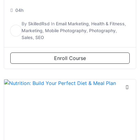
04h
By
SkilledRsd
In
Email Marketing
,
Health & Fitness
,
S
Marketing
,
Mobile Photography
,
Photography
,
Sales
,
SEO
Enroll Course