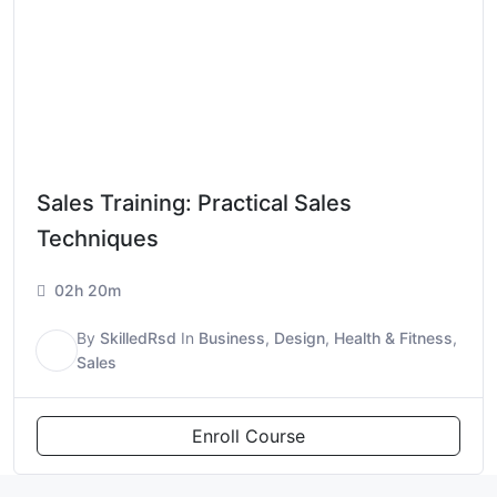
Sales Training: Practical Sales
Techniques
02h 20m
By
SkilledRsd
In
Business
,
Design
,
Health & Fitness
,
S
Sales
Enroll Course