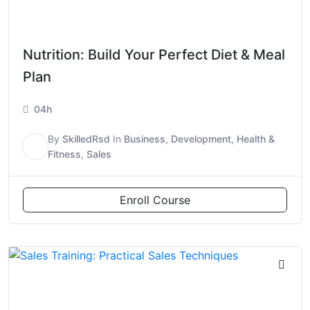
Nutrition: Build Your Perfect Diet & Meal
Plan
04h
By
SkilledRsd
In
Business
,
Development
,
Health &
S
Fitness
,
Sales
Enroll Course