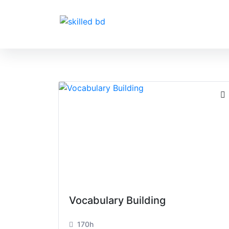
Vocabulary Building
170h