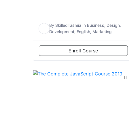
By
SkilledTasmia
In
Business
,
Design
,
S
Development
,
English
,
Marketing
Enroll Course