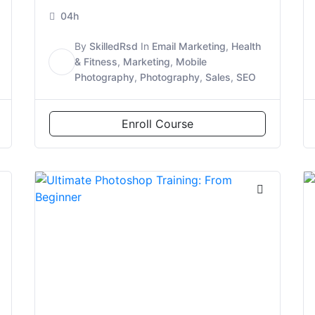
04h
By
SkilledRsd
In
Email Marketing
,
Health
S
& Fitness
,
Marketing
,
Mobile
Photography
,
Photography
,
Sales
,
SEO
Enroll Course