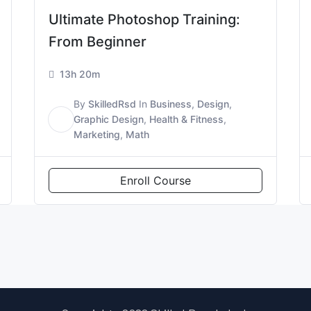
Ultimate Photoshop Training:
From Beginner
13h 20m
By
SkilledRsd
In
Business
,
Design
,
S
Graphic Design
,
Health & Fitness
,
Marketing
,
Math
Enroll Course