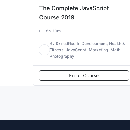
The Complete JavaScript
Course 2019
18h 20m
By
SkilledRsd
In
Development
,
Health &
S
Fitness
,
JavaScript
,
Marketing
,
Math
,
Photography
Enroll Course