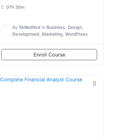
07h 30m
By
SkilledRsd
In
Business
,
Design
,
S
Development
,
Marketing
,
WordPress
Enroll Course