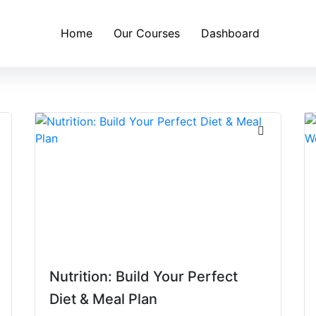
Home
Our Courses
Dashboard
Nutrition: Build Your Perfect
Diet & Meal Plan