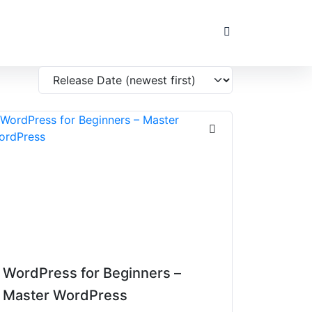
WordPress for Beginners –
Master WordPress