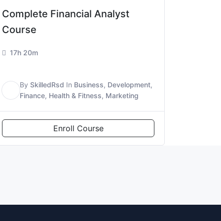
Complete Financial Analyst
Course
17h 20m
By
SkilledRsd
In
Business
,
Development
,
S
Finance
,
Health & Fitness
,
Marketing
Enroll Course